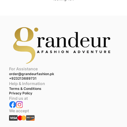
For Assistance
order@grandeurfashion.pk
+923213689731
Help & Information
Terms & Conditions
Privacy Policy
Find us at
We accept