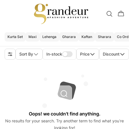
Kurta Set
Maxi
Lehenga
Gharara
Kaftan
Sharara
Co Ord
Sort By
In-stock
Price
Discount
Oops! we couldn't find anything.
No results for your search. Try another term to find what you’re
looking for!