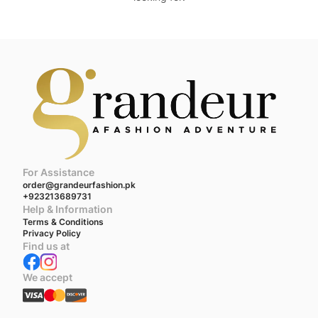
For Assistance
order@grandeurfashion.pk
+923213689731
Help & Information
Terms & Conditions
Privacy Policy
Find us at
We accept