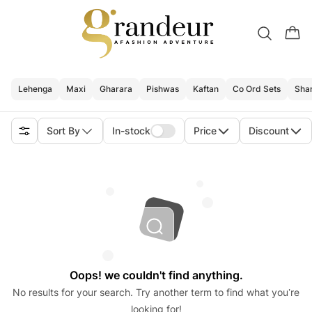
Lehenga
Maxi
Gharara
Pishwas
Kaftan
Co Ord Sets
Sha
Sort By
In-stock
Price
Discount
Oops! we couldn't find anything.
No results for your search. Try another term to find what you’re
looking for!