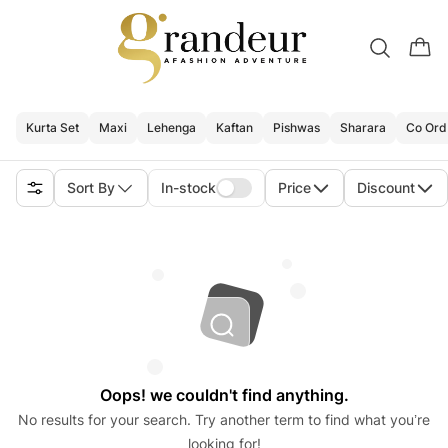
Kurta Set
Maxi
Lehenga
Kaftan
Pishwas
Sharara
Co Ord
Sort By
In-stock
Price
Discount
Oops! we couldn't find anything.
No results for your search. Try another term to find what you’re
looking for!