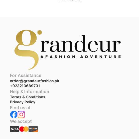
For Assistance
order@grandeurfashion.pk
+923213689731
Help & Information
Terms & Conditions
Privacy Policy
Find us at
We accept