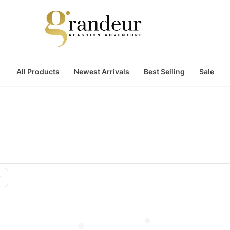
All Products
Newest Arrivals
Best Selling
Sale