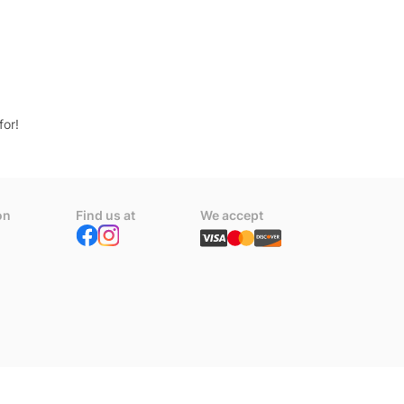
for!
on
Find us at
We accept