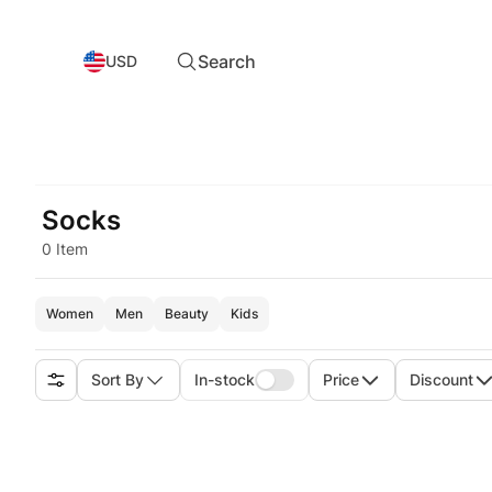
Search
USD
Socks
0 Item
Women
Men
Beauty
Kids
Sort By
In-stock
Price
Discount