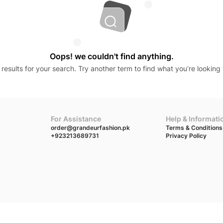
Oops! we couldn't find anything.
results for your search. Try another term to find what you’re looking 
For Assistance
Help & Informati
order@grandeurfashion.pk
Terms & Conditions
+923213689731
Privacy Policy