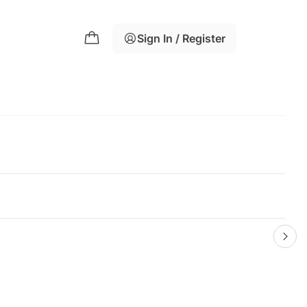
Sign In / Register