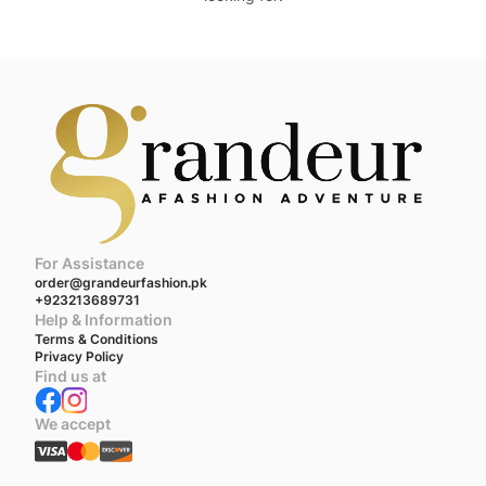
For Assistance
order@grandeurfashion.pk
+923213689731
Help & Information
Terms & Conditions
Privacy Policy
Find us at
We accept