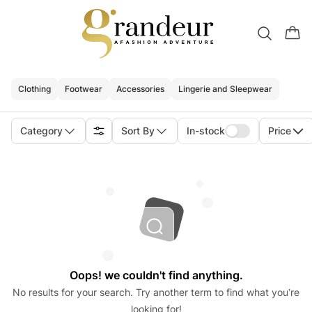
Clothing
Footwear
Accessories
Lingerie and Sleepwear
Category
Sort By
In-stock
Price
Oops! we couldn't find anything.
No results for your search. Try another term to find what you’re
looking for!