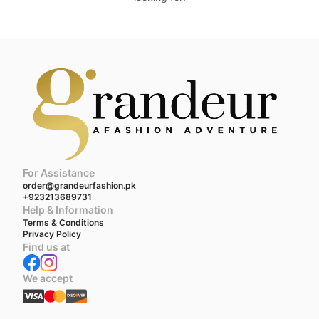
For Assistance
order@grandeurfashion.pk
+923213689731
Help & Information
Terms & Conditions
Privacy Policy
Find us at
We accept