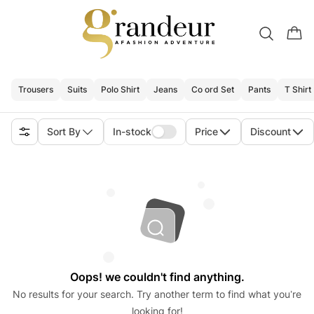
Trousers
Suits
Polo Shirt
Jeans
Co ord Set
Pants
T Shirt
Sort By
In-stock
Price
Discount
Oops! we couldn't find anything.
No results for your search. Try another term to find what you’re
looking for!