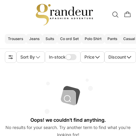
Trousers
Jeans
Suits
Co ord Set
Polo Shirt
Pants
Casual 
Sort By
In-stock
Price
Discount
Oops! we couldn't find anything.
No results for your search. Try another term to find what you’re
looking for!