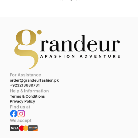
For Assistance
order@grandeurfashion.pk
+923213689731
Help & Information
Terms & Conditions
Privacy Policy
Find us at
We accept