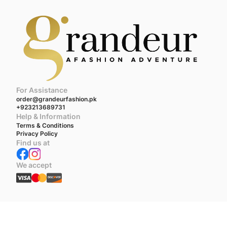
For Assistance
order@grandeurfashion.pk
+923213689731
Help & Information
Terms & Conditions
Privacy Policy
Find us at
We accept