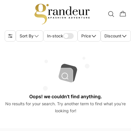
Sort By
In-stock
Price
Discount
Oops! we couldn't find anything.
No results for your search. Try another term to find what you’re
looking for!