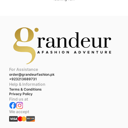
For Assistance
order@grandeurfashion.pk
+923213689731
Help & Information
Terms & Conditions
Privacy Policy
Find us at
We accept