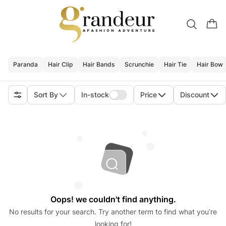
Paranda
Hair Clip
Hair Bands
Scrunchie
Hair Tie
Hair Bow
Sort By
In-stock
Price
Discount
Oops! we couldn't find anything.
No results for your search. Try another term to find what you’re
looking for!