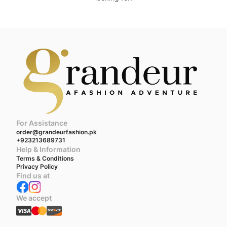
For Assistance
order@grandeurfashion.pk
+923213689731
Help & Information
Terms & Conditions
Privacy Policy
Find us at
We accept