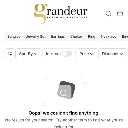
Bangles
Jewelry Set
Earrings
Choker
Ring
Necklace
Bin
Sort By
In-stock
Price
Discount
Oops! we couldn't find anything.
No results for your search. Try another term to find what you’re
looking for!