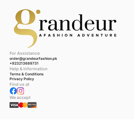
For Assistance
order@grandeurfashion.pk
+923213689731
Help & Information
Terms & Conditions
Privacy Policy
Find us at
We accept