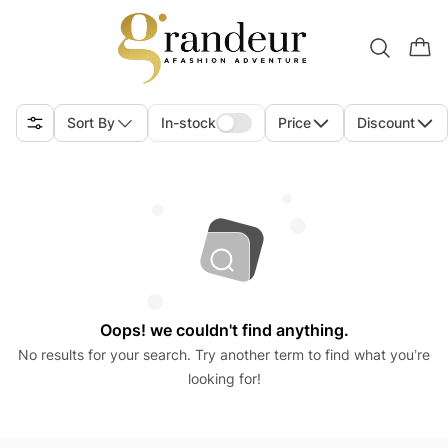
Sort By
In-stock
Price
Discount
Oops! we couldn't find anything.
No results for your search. Try another term to find what you’re
looking for!