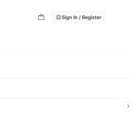
Sign In / Register