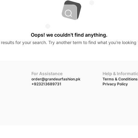
Oops! we couldn't find anything.
results for your search. Try another term to find what you’re looking 
For Assistance
Help & Informati
order@grandeurfashion.pk
Terms & Conditions
+923213689731
Privacy Policy