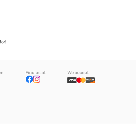
for!
on
Find us at
We accept