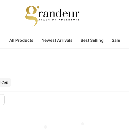
All Products
Newest Arrivals
Best Selling
Sale
l Cap