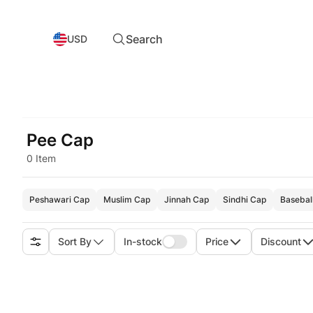
Search
USD
Pee Cap
0 Item
Peshawari Cap
Muslim Cap
Jinnah Cap
Sindhi Cap
Basebal
Sort By
In-stock
Price
Discount