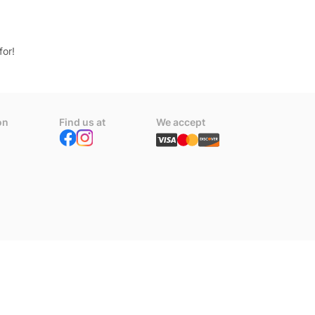
for!
on
Find us at
We accept