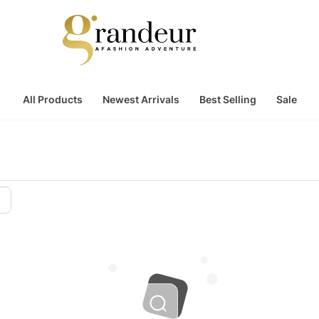
All Products
Newest Arrivals
Best Selling
Sale