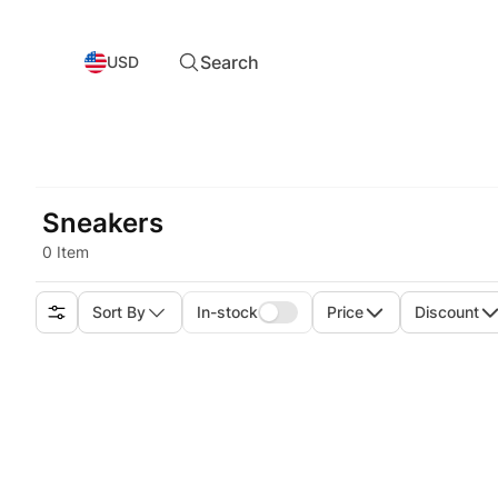
Search
USD
Sneakers
0 Item
Sort By
In-stock
Price
Discount