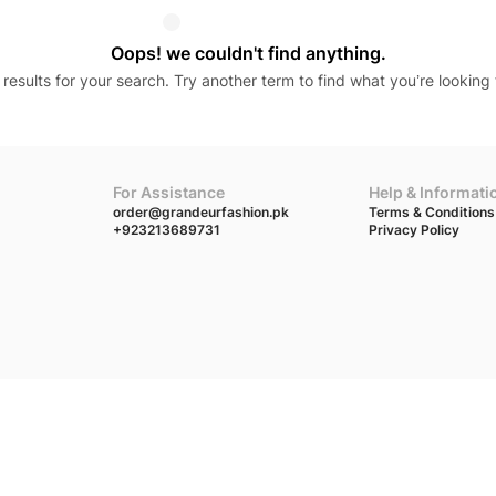
Oops! we couldn't find anything.
results for your search. Try another term to find what you’re looking 
For Assistance
Help & Informati
order@grandeurfashion.pk
Terms & Conditions
+923213689731
Privacy Policy