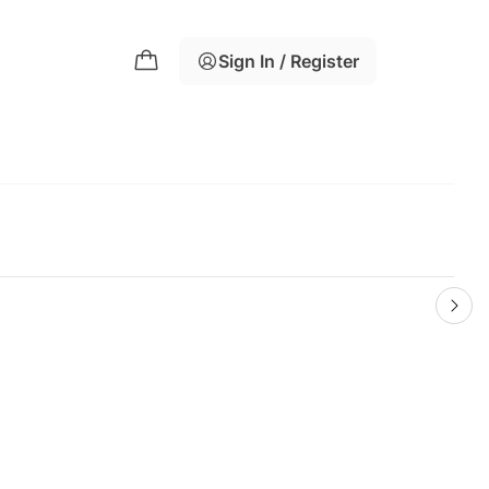
Sign In / Register