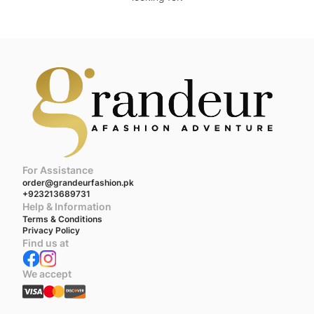
For Assistance
order@grandeurfashion.pk
+923213689731
Help & Information
Terms & Conditions
Privacy Policy
Find us at
We accept