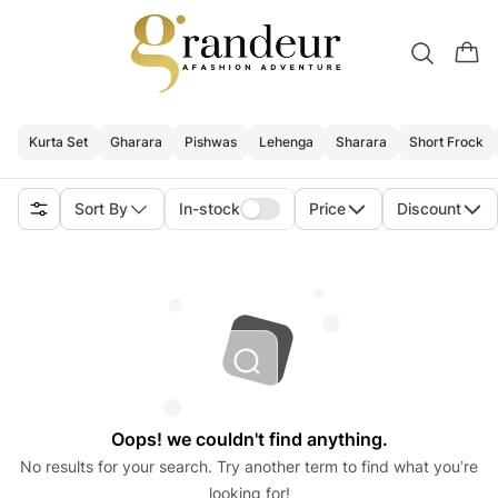
Kurta Set
Gharara
Pishwas
Lehenga
Sharara
Short Frock
Sort By
In-stock
Price
Discount
Oops! we couldn't find anything.
No results for your search. Try another term to find what you’re
looking for!