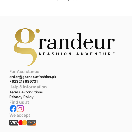
For Assistance
order@grandeurfashion.pk
+923213689731
Help & Information
Terms & Conditions
Privacy Policy
Find us at
We accept