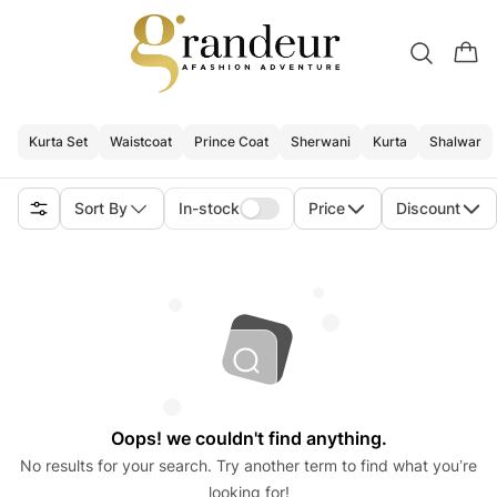
Kurta Set
Waistcoat
Prince Coat
Sherwani
Kurta
Shalwar
Sort By
In-stock
Price
Discount
Oops! we couldn't find anything.
No results for your search. Try another term to find what you’re
looking for!