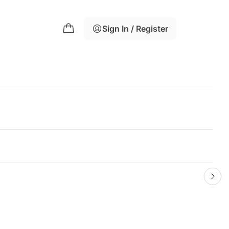
Sign In / Register