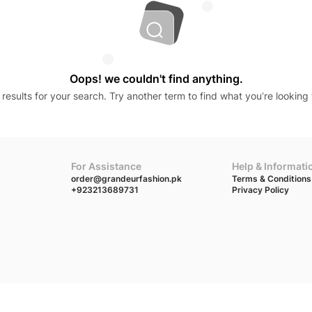
Oops! we couldn't find anything.
results for your search. Try another term to find what you’re looking 
For Assistance
Help & Informati
order@grandeurfashion.pk
Terms & Conditions
+923213689731
Privacy Policy