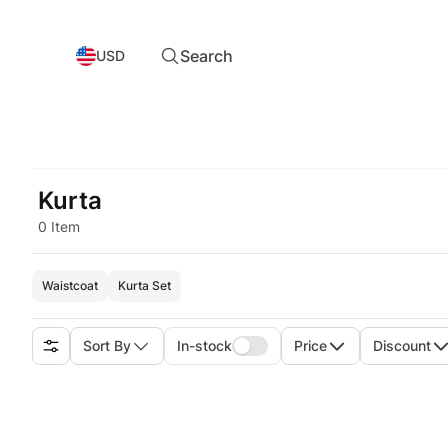
Search
USD
Kurta
0 Item
Waistcoat
Kurta Set
Sort By
In-stock
Price
Discount