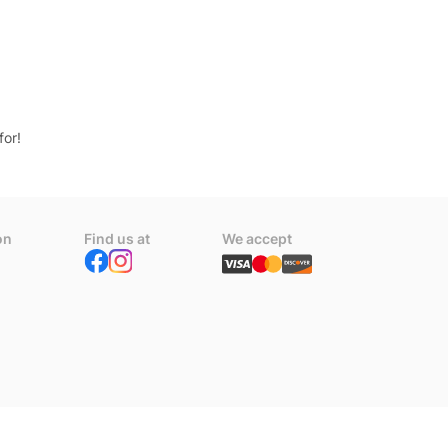
for!
on
Find us at
We accept