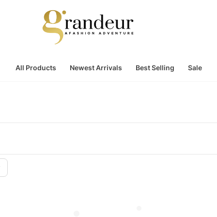
All Products
Newest Arrivals
Best Selling
Sale